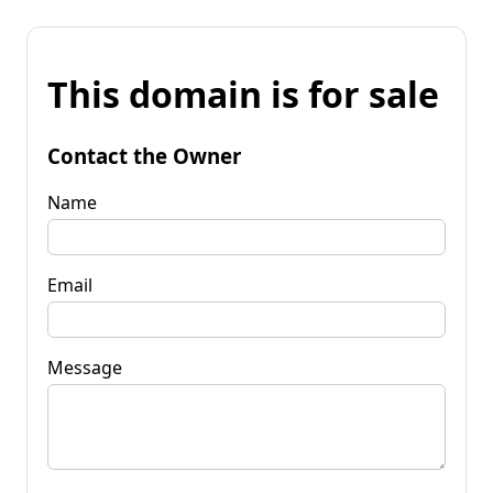
This domain is for sale
Contact the Owner
Name
Email
Message