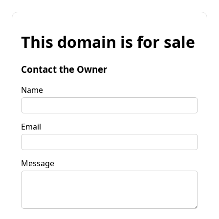
This domain is for sale
Contact the Owner
Name
Email
Message