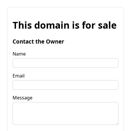
This domain is for sale
Contact the Owner
Name
Email
Message