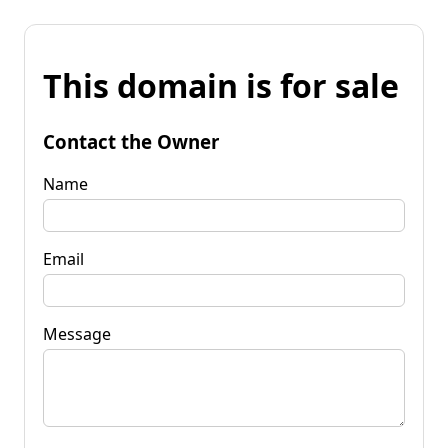
This domain is for sale
Contact the Owner
Name
Email
Message