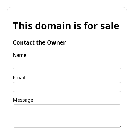
This domain is for sale
Contact the Owner
Name
Email
Message