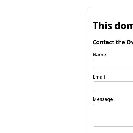
This dom
Contact the O
Name
Email
Message