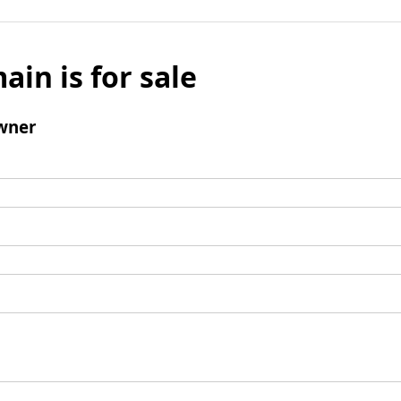
ain is for sale
wner